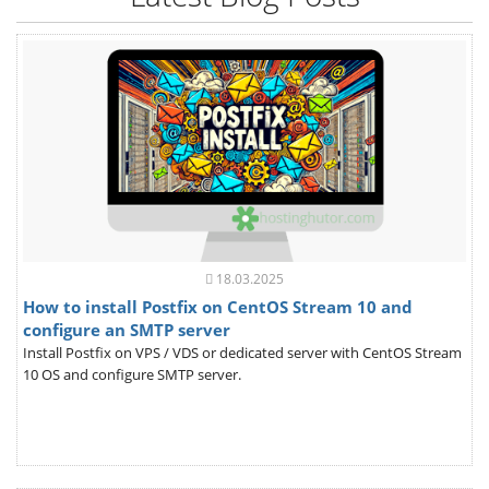
18.03.2025
How to install Postfix on CentOS Stream 10 and
configure an SMTP server
Install Postfix on VPS / VDS or dedicated server with CentOS Stream
10 OS and configure SMTP server.