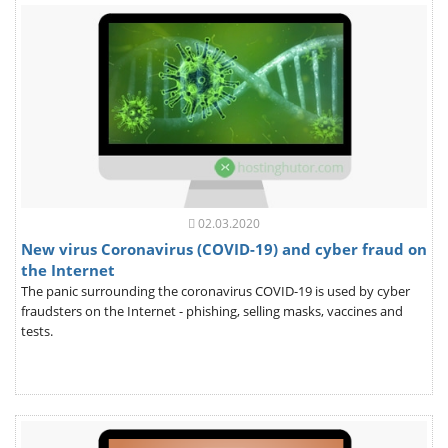
02.03.2020
New virus Coronavirus (COVID-19) and cyber fraud on
the Internet
The panic surrounding the coronavirus COVID-19 is used by cyber
fraudsters on the Internet - phishing, selling masks, vaccines and
tests.