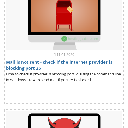
11.01.2020
Mail is not sent - check if the internet provider is
blocking port 25
How to check if provider is blocking port 25 using the command line
in Windows. How to send mail if port 25 is blocked.