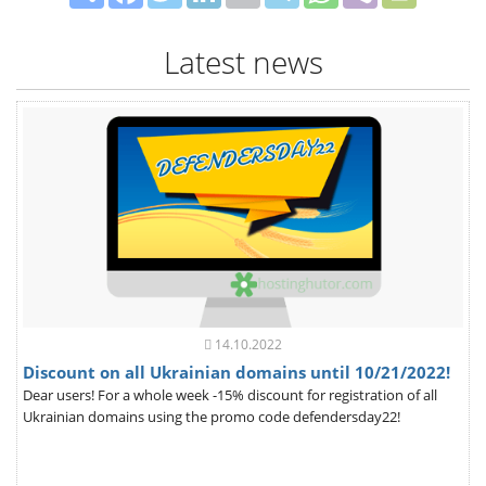
Latest news
14.10.2022
Discount on all Ukrainian domains until 10/21/2022!
Dear users! For a whole week -15% discount for registration of all
Ukrainian domains using the promo code defendersday22!