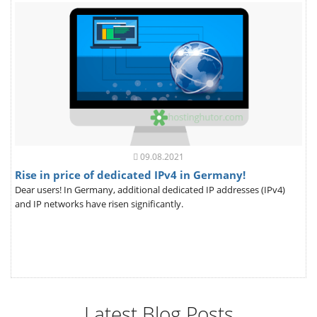
09.08.2021
Rise in price of dedicated IPv4 in Germany!
Dear users! In Germany, additional dedicated IP addresses (IPv4)
and IP networks have risen significantly.
Latest Blog Posts