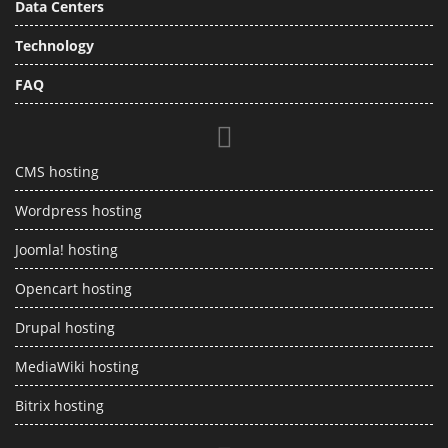
Data Centers
Technology
FAQ
CMS hosting
Wordpress hosting
Joomla! hosting
Opencart hosting
Drupal hosting
MediaWiki hosting
Bitrix hosting