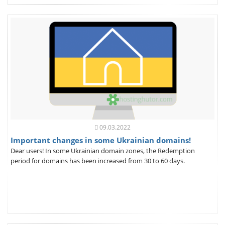
09.03.2022
Important changes in some Ukrainian domains!
Dear users! In some Ukrainian domain zones, the Redemption
period for domains has been increased from 30 to 60 days.