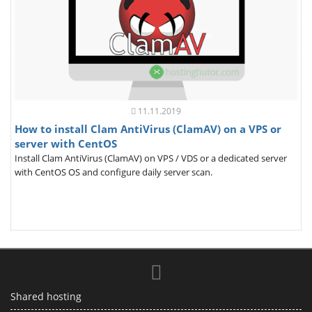
11.11.2019
How to install Clam AntiVirus (ClamAV) on a VPS or
server with CentOS
Install Clam AntiVirus (ClamAV) on VPS / VDS or a dedicated server
with CentOS OS and configure daily server scan.
Shared hosting