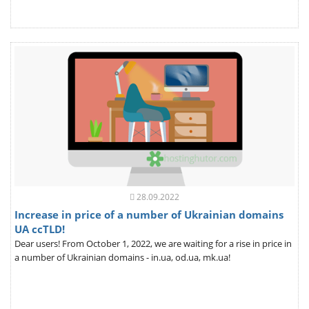
28.09.2022
Increase in price of a number of Ukrainian domains
UA ccTLD!
Dear users! From October 1, 2022, we are waiting for a rise in price in
a number of Ukrainian domains - in.ua, od.ua, mk.ua!