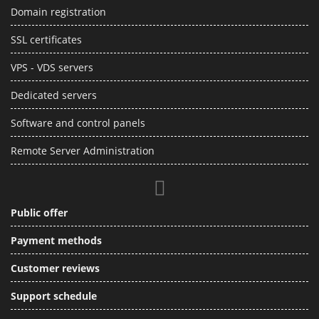
Domain registration
SSL certificates
VPS - VDS servers
Dedicated servers
Software and control panels
Remote Server Administration
Public offer
Payment methods
Customer reviews
Support schedule