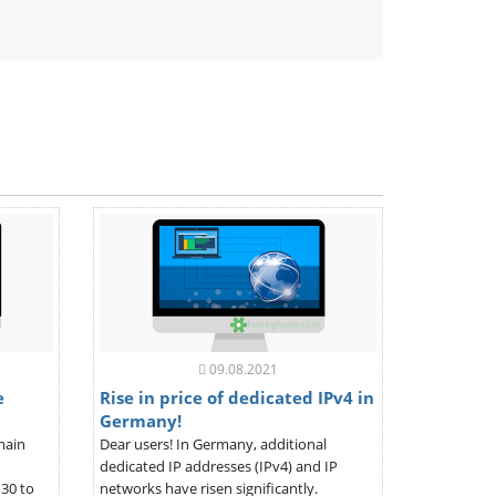
ndly
09.08.2021
e
Rise in price of dedicated IPv4 in
Germany!
main
Dear users! In Germany, additional
dedicated IP addresses (IPv4) and IP
30 to
networks have risen significantly.