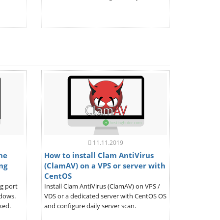
11.11.2019
the
How to install Clam AntiVirus
ng
(ClamAV) on a VPS or server with
CentOS
ng port
Install Clam AntiVirus (ClamAV) on VPS /
ndows.
VDS or a dedicated server with CentOS OS
ked.
and configure daily server scan.