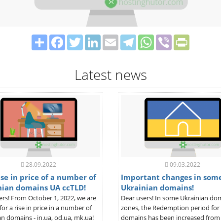
Share
Facebook
Twitter
LinkedIn
Email
Telegram
WhatsApp
Viber
PrintFrie
Latest news
28.09.2022
09.03.2022
se in price of a number of
Important changes in som
nian domains UA ccTLD!
Ukrainian domains!
ers! From October 1, 2022, we are
Dear users! In some Ukrainian do
for a rise in price in a number of
zones, the Redemption period for
n domains - in.ua, od.ua, mk.ua!
domains has been increased from 