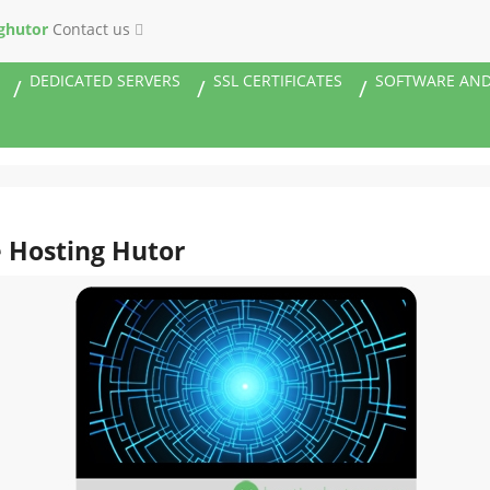
ghutor
Contact us
DEDICATED SERVERS
SSL CERTIFICATES
SOFTWARE AND
e Hosting Hutor