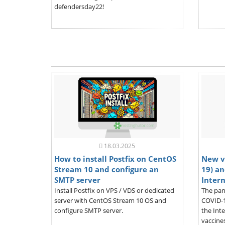
defendersday22!
18.03.2025
How to install Postfix on CentOS
New v
Stream 10 and configure an
19) an
SMTP server
Inter
Install Postfix on VPS / VDS or dedicated
The pan
server with CentOS Stream 10 OS and
COVID-1
configure SMTP server.
the Inte
vaccines