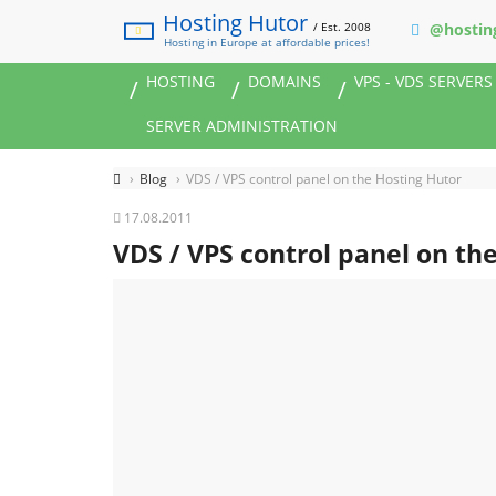
Hosting Hutor
/ Est. 2008
@hostin
Hosting in Europe at affordable prices!
HOSTING
DOMAINS
VPS - VDS SERVERS
SERVER ADMINISTRATION
Blog
VDS / VPS control panel on the Hosting Hutor
17.08.2011
VDS / VPS control panel on th