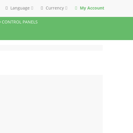
Language
Currency
My Account
 CONTROL PANELS