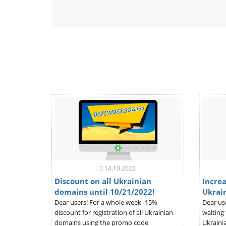
14.10.2022
Discount on all Ukrainian
Increa
domains until 10/21/2022!
Ukrai
Dear users! For a whole week -15%
Dear us
discount for registration of all Ukrainian
waiting 
domains using the promo code
Ukrainia