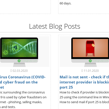
60 days.
Latest Blog Posts
02.03.2020
11.01.2020
irus Coronavirus (COVID-
Mail is not sent - check if 
d cyber fraud on the
internet provider is blocki
net
port 25
ic surrounding the coronavirus
How to check if provider is blocki
9 is used by cyber fraudsters on
25 using the command line in Wi
rnet - phishing, selling masks,
How to send mail if port 25 is bloc
 and tests.