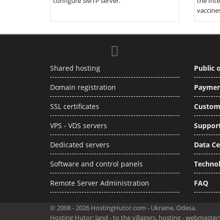
configure SMTP server.
the Inte
vaccines
Shared hosting
Public o
Domain registration
Paymen
SSL certificates
Custom
VPS - VDS servers
Support
Dedicated servers
Data Ce
Software and control panels
Techno
Remote Server Administration
FAQ
© 2008 - 2026 HostingHutor.com - Ukraine, Odesa.
Hosting Hutor: land - to the villagers, hosting - webmaste