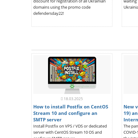
discount for registration of all Ukrainian
waiting 
domains using the promo code
Ukrainia
defendersday22!
18.03.2025
How to install Postfix on CentOS
New v
Stream 10 and configure an
19) an
SMTP server
Inter
Install Postfix on VPS / VDS or dedicated
The pan
server with CentOS Stream 10 OS and
COVID-1