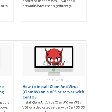
dedicated IP addresses (IPv4) and IP
30 to
networks have risen significantly.
11.11.2019
the
How to install Clam AntiVirus
ng
(ClamAV) on a VPS or server with
CentOS
ng port
Install Clam AntiVirus (ClamAV) on VPS /
ndows.
VDS or a dedicated server with CentOS OS