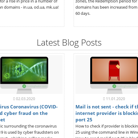
for a rise in price in a number of
zones, the Redemption period for
n domains - in.ua, od.ua, mk.ua!
domains has been increased from 
60 days.
Latest Blog Posts
02.03.2020
11.01.2020
irus Coronavirus (COVID-
Mail is not sent - check if 
d cyber fraud on the
internet provider is blocki
net
port 25
ic surrounding the coronavirus
How to check if provider is blocki
9 is used by cyber fraudsters on
25 using the command line in Wi