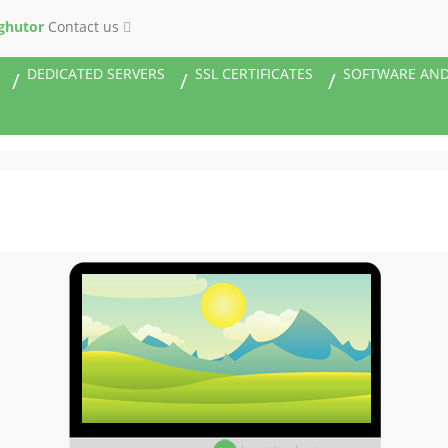
ghutor
Contact us
DEDICATED SERVERS
SSL CERTIFICATES
SOFTWARE AND