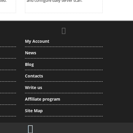
ked.
and configure daily server scan.
My Account
News
Blog
Contacts
Write us
Affiliate program
Site Map