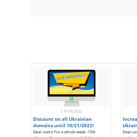
14.10.2022
Discount on all Ukrainian
Increa
domains until 10/21/2022!
Ukrai
Dear users! For a whole week -15%
Dear us