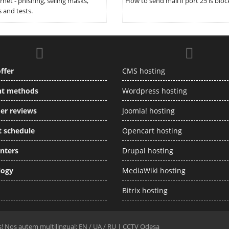
rnet - phishing, selling masks,
How to send mail if port 25 is bloc
 and tests.
ffer
CMS hosting
t methods
Wordpress hosting
er reviews
Joomla! hosting
 schedule
Opencart hosting
nters
Drupal hosting
logy
MediaWiki hosting
Bitrix hosting
rs! Nos autem multilingual: EN /
UA
/
RU
|
CCTV Odesa