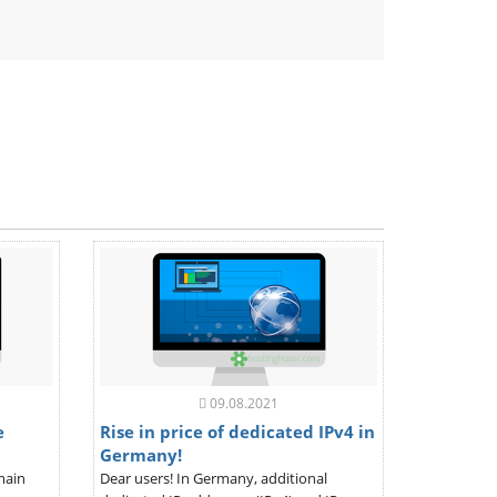
ndly
09.08.2021
e
Rise in price of dedicated IPv4 in
Germany!
main
Dear users! In Germany, additional