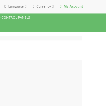
Language
Currency
My Account
 CONTROL PANELS