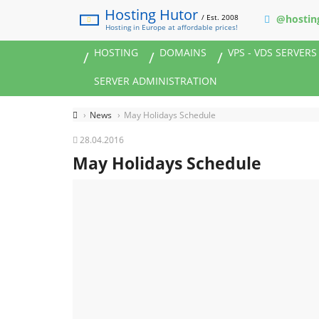
Hosting Hutor
/ Est. 2008
@hostin
Hosting in Europe at affordable prices!
HOSTING
DOMAINS
VPS - VDS SERVERS
SERVER ADMINISTRATION
News
May Holidays Schedule
28.04.2016
May Holidays Schedule