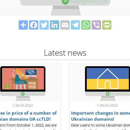
Share
Facebook
Twitter
LinkedIn
Email
Telegram
WhatsApp
Viber
PrintFrie
Latest news
28.09.2022
09.03.2022
se in price of a number of
Important changes in som
nian domains UA ccTLD!
Ukrainian domains!
ers! From October 1, 2022, we are
Dear users! In some Ukrainian do