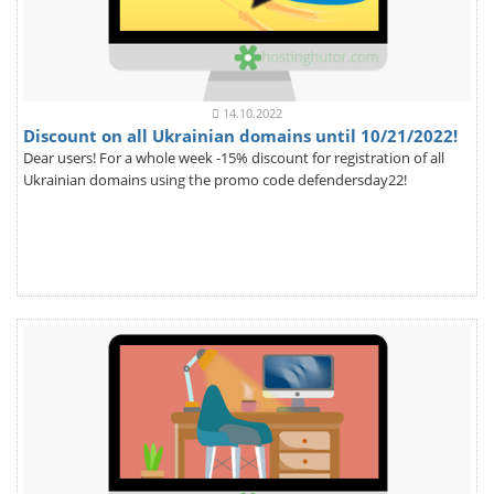
14.10.2022
Discount on all Ukrainian domains until 10/21/2022!
Dear users! For a whole week -15% discount for registration of all
Ukrainian domains using the promo code defendersday22!