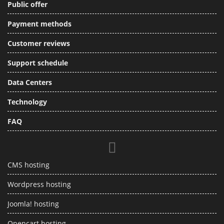
Public offer
Payment methods
Customer reviews
Support schedule
Data Centers
Technology
FAQ
CMS hosting
Wordpress hosting
Joomla! hosting
Opencart hosting