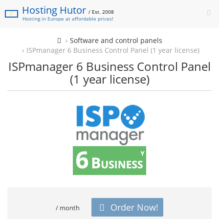
Hosting Hutor
/ Est. 2008
Hosting in Europe at affordable prices!
Software and control panels
ISPmanager 6 Business Control Panel (1 year license)
ISPmanager 6 Business Control Panel
(1 year license)
Order Now!
/ month