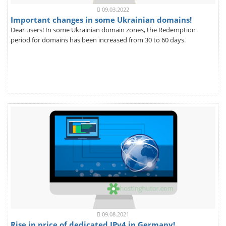
09.03.2022
Important changes in some Ukrainian domains!
Dear users! In some Ukrainian domain zones, the Redemption
period for domains has been increased from 30 to 60 days.
09.08.2021
Rise in price of dedicated IPv4 in Germany!