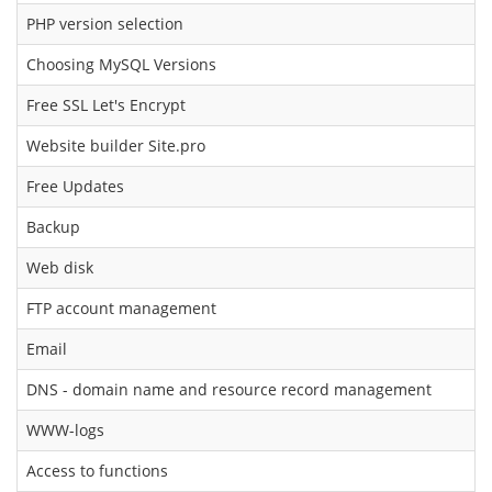
PHP version selection
Choosing MySQL Versions
Free SSL Let's Encrypt
Website builder Site.pro
Free Updates
Backup
Web disk
FTP account management
Email
DNS - domain name and resource record management
WWW-logs
Access to functions