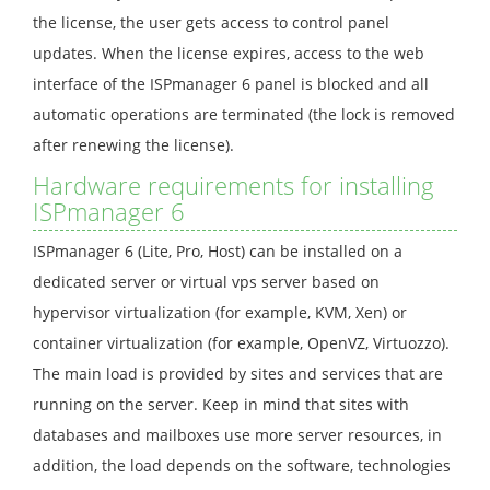
the license, the user gets access to control panel
updates. When the license expires, access to the web
interface of the ISPmanager 6 panel is blocked and all
automatic operations are terminated (the lock is removed
after renewing the license).
Hardware requirements for installing
ISPmanager 6
ISPmanager 6 (Lite, Pro, Host) can be installed on a
dedicated server or virtual vps server based on
hypervisor virtualization (for example, KVM, Xen) or
container virtualization (for example, OpenVZ, Virtuozzo).
The main load is provided by sites and services that are
running on the server. Keep in mind that sites with
databases and mailboxes use more server resources, in
addition, the load depends on the software, technologies