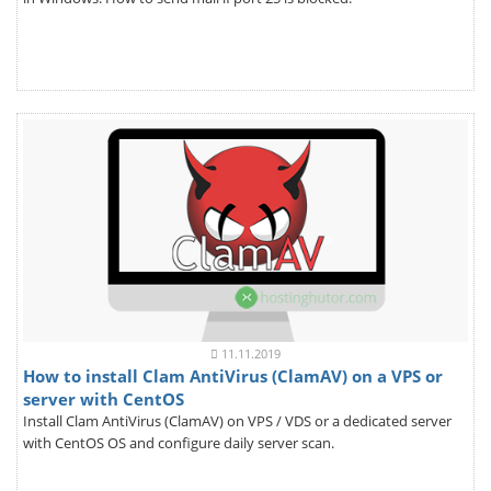
11.11.2019
How to install Clam AntiVirus (ClamAV) on a VPS or
server with CentOS
Install Clam AntiVirus (ClamAV) on VPS / VDS or a dedicated server
with CentOS OS and configure daily server scan.