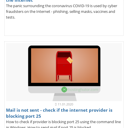
the Internet
The panic surrounding the coronavirus COVID-19 is used by cyber
fraudsters on the Internet - phishing, selling masks, vaccines and
tests.
11.01.2020
Mail is not sent - check if the internet provider is
blocking port 25
How to check if provider is blocking port 25 using the command line
in Windows. How to send mail if port 25 is blocked.