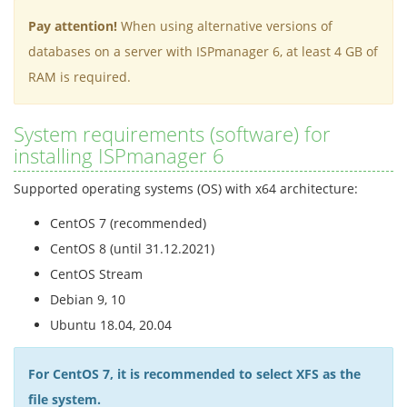
Pay attention!
When using alternative versions of
databases on a server with ISPmanager 6, at least 4 GB of
RAM is required.
System requirements (software) for
installing ISPmanager 6
Supported operating systems (OS) with x64 architecture:
CentOS 7 (recommended)
CentOS 8 (until 31.12.2021)
CentOS Stream
Debian 9, 10
Ubuntu 18.04, 20.04
For CentOS 7, it is recommended to select XFS as the
file system.