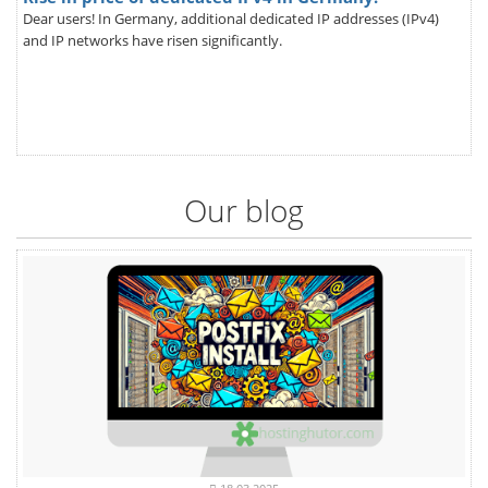
Dear users! In Germany, additional dedicated IP addresses (IPv4)
and IP networks have risen significantly.
Our blog