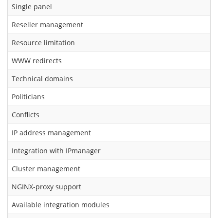
Single panel
Reseller management
Resource limitation
WWW redirects
Technical domains
Politicians
Conflicts
IP address management
Integration with IPmanager
Cluster management
NGINX-proxy support
Available integration modules