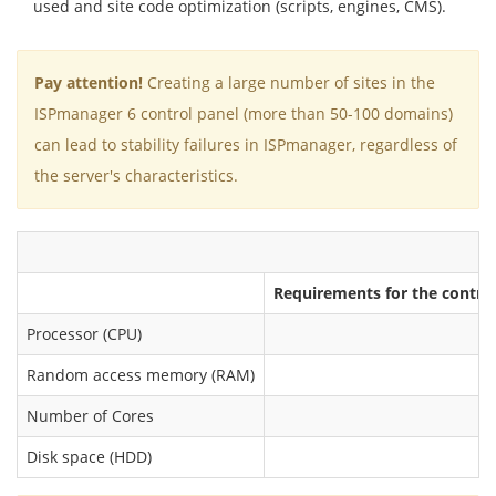
used and site code optimization (scripts, engines, CMS).
Pay attention!
Creating a large number of sites in the
ISPmanager 6 control panel (more than 50-100 domains)
can lead to stability failures in ISPmanager, regardless of
the server's characteristics.
Requirements for the control
Processor (CPU)
Random access memory (RAM)
Number of Cores
Disk space (HDD)