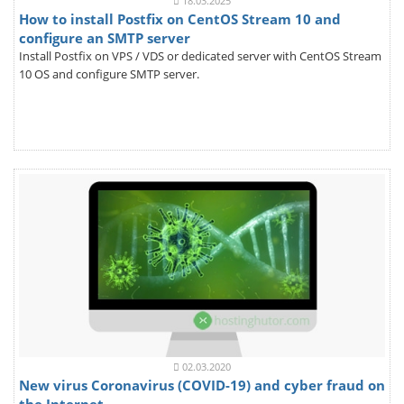
18.03.2025
How to install Postfix on CentOS Stream 10 and
configure an SMTP server
Install Postfix on VPS / VDS or dedicated server with CentOS Stream
10 OS and configure SMTP server.
02.03.2020
New virus Coronavirus (COVID-19) and cyber fraud on