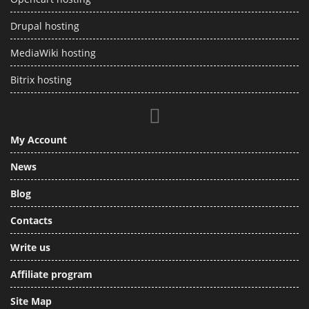
Drupal hosting
MediaWiki hosting
Bitrix hosting
My Account
News
Blog
Contacts
Write us
Affiliate program
Site Map