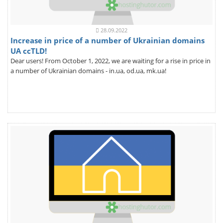
28.09.2022
Increase in price of a number of Ukrainian domains
UA ccTLD!
Dear users! From October 1, 2022, we are waiting for a rise in price in
a number of Ukrainian domains - in.ua, od.ua, mk.ua!