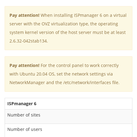
Pay attention!
When installing ISPmanager 6 on a virtual
server with the OVZ virtualization type, the operating
system kernel version of the host server must be at least
2.6.32-042stab134.
Pay attention!
For the control panel to work correctly
with Ubuntu 20.04 OS, set the network settings via
NetworkManager and the /etc/network/interfaces file.
ISPmanager 6
L
Number of sites
Number of users