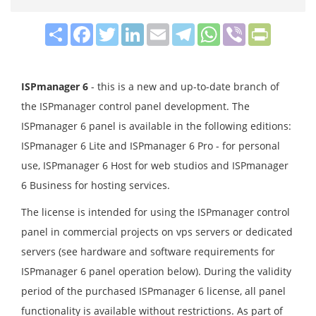
Share
Facebook
Twitter
LinkedIn
Email
Telegram
WhatsApp
Viber
PrintFrie
ISPmanager 6
- this is a new and up-to-date branch of
the ISPmanager control panel development. The
ISPmanager 6 panel is available in the following editions:
ISPmanager 6 Lite and ISPmanager 6 Pro - for personal
use, ISPmanager 6 Host for web studios and ISPmanager
6 Business for hosting services.
The license is intended for using the ISPmanager control
panel in commercial projects on vps servers or dedicated
servers (see hardware and software requirements for
ISPmanager 6 panel operation below). During the validity
period of the purchased ISPmanager 6 license, all panel
functionality is available without restrictions. As part of