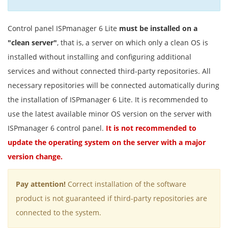
Control panel ISPmanager 6 Lite
must be installed on a
"clean server"
, that is, a server on which only a clean OS is
installed without installing and configuring additional
services and without connected third-party repositories. All
necessary repositories will be connected automatically during
the installation of ISPmanager 6 Lite. It is recommended to
use the latest available minor OS version on the server with
ISPmanager 6 control panel.
It is not recommended to
update the operating system on the server with a major
version change.
Pay attention!
Correct installation of the software
product is not guaranteed if third-party repositories are
connected to the system.