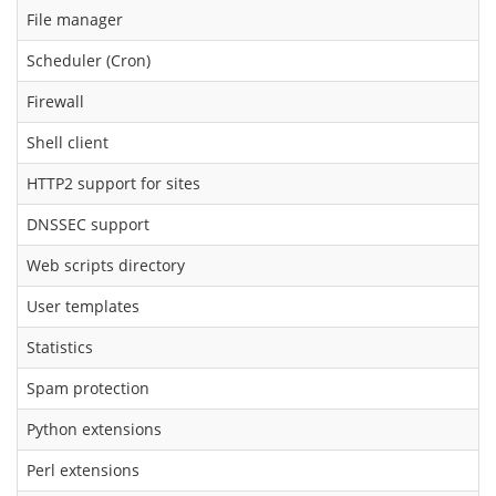
File manager
Scheduler (Cron)
Firewall
Shell client
HTTP2 support for sites
DNSSEC support
Web scripts directory
User templates
Statistics
Spam protection
Python extensions
Perl extensions