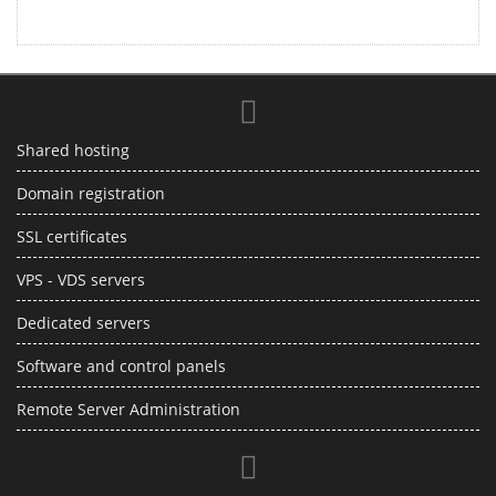
Shared hosting
Domain registration
SSL certificates
VPS - VDS servers
Dedicated servers
Software and control panels
Remote Server Administration