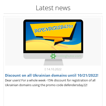
Latest news
14.10.2022
Discount on all Ukrainian domains until 10/21/2022!
Dear users! For a whole week -15% discount for registration of all
Ukrainian domains using the promo code defendersday22!