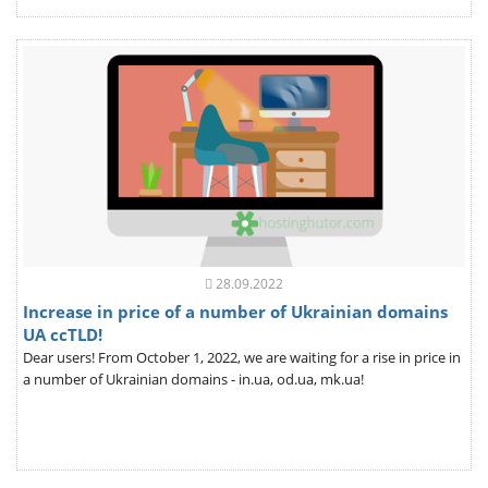
28.09.2022
Increase in price of a number of Ukrainian domains
UA ccTLD!
Dear users! From October 1, 2022, we are waiting for a rise in price in
a number of Ukrainian domains - in.ua, od.ua, mk.ua!