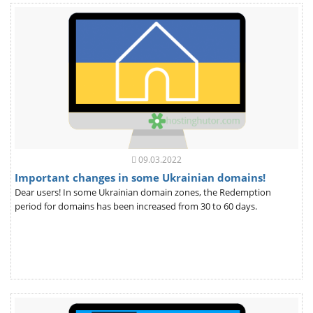
09.03.2022
Important changes in some Ukrainian domains!
Dear users! In some Ukrainian domain zones, the Redemption
period for domains has been increased from 30 to 60 days.