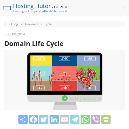
Hosting Hutor
/ Est. 2008
Hosting in Europe at affordable prices!
Blog
Domain Life Cycle
23.09.2014
Domain Life Cycle
Share
Facebook
Twitter
LinkedIn
Email
Telegram
WhatsApp
Viber
PrintFrie