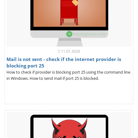
11.01.2020
Mail is not sent - check if the internet provider is
blocking port 25
How to check if provider is blocking port 25 using the command line
in Windows. How to send mail if port 25 is blocked.