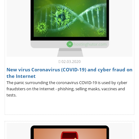
02.03.2020
New virus Coronavirus (COVID-19) and cyber fraud on
the Internet
The panic surrounding the coronavirus COVID-19 is used by cyber
fraudsters on the Internet - phishing, selling masks, vaccines and
tests.