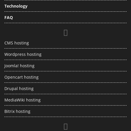
Technology
FAQ
CMS hosting
Wordpress hosting
Joomla! hosting
Opencart hosting
Drupal hosting
MediaWiki hosting
Bitrix hosting