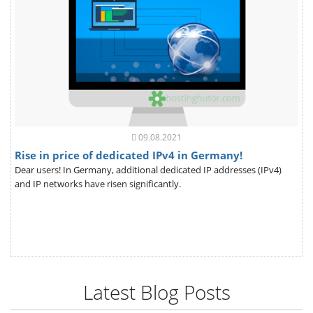
09.08.2021
Rise in price of dedicated IPv4 in Germany!
Dear users! In Germany, additional dedicated IP addresses (IPv4)
and IP networks have risen significantly.
Latest Blog Posts