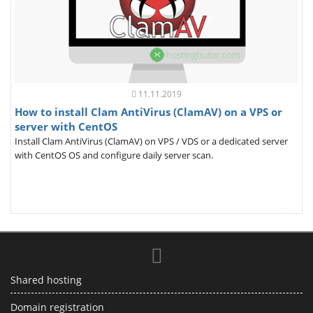
11.11.2019
How to install Clam AntiVirus (ClamAV) on a VPS or
server with CentOS
Install Clam AntiVirus (ClamAV) on VPS / VDS or a dedicated server
with CentOS OS and configure daily server scan.
Shared hosting
Domain registration