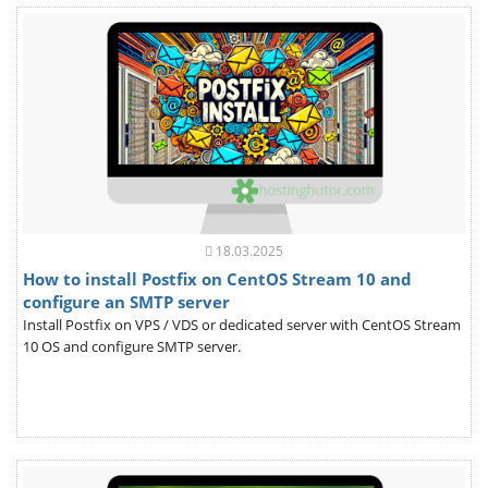
18.03.2025
How to install Postfix on CentOS Stream 10 and
configure an SMTP server
Install Postfix on VPS / VDS or dedicated server with CentOS Stream
10 OS and configure SMTP server.