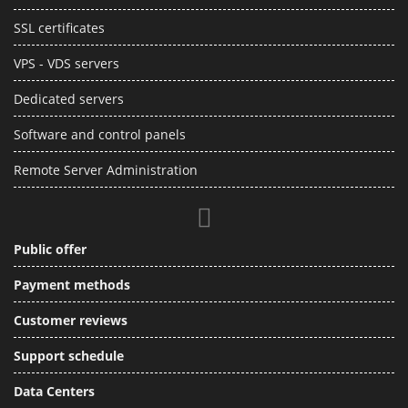
SSL certificates
VPS - VDS servers
Dedicated servers
Software and control panels
Remote Server Administration
Public offer
Payment methods
Customer reviews
Support schedule
Data Centers