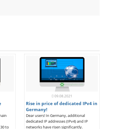
ndly
09.08.2021
e
Rise in price of dedicated IPv4 in
Germany!
main
Dear users! In Germany, additional
dedicated IP addresses (IPv4) and IP
30 to
networks have risen significantly.