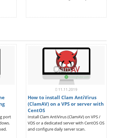
11.11.2019
the
How to install Clam AntiVirus
ng
(ClamAV) on a VPS or server with
CentOS
ng port
Install Clam AntiVirus (ClamAV) on VPS /
ndows.
VDS or a dedicated server with CentOS OS
ked.
and configure daily server scan.