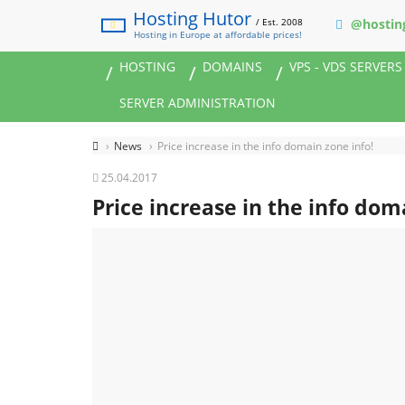
Hosting Hutor
/ Est. 2008
@hostin
Hosting in Europe at affordable prices!
HOSTING
DOMAINS
VPS - VDS SERVERS
SERVER ADMINISTRATION
News
Price increase in the info domain zone info!
25.04.2017
Price increase in the info dom