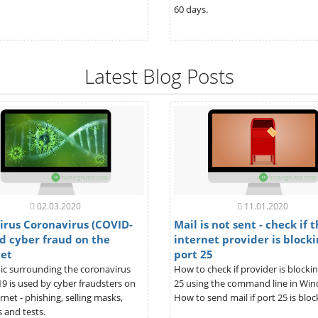
60 days.
Latest Blog Posts
02.03.2020
11.01.2020
irus Coronavirus (COVID-
Mail is not sent - check if 
d cyber fraud on the
internet provider is blocki
net
port 25
ic surrounding the coronavirus
How to check if provider is blocki
9 is used by cyber fraudsters on
25 using the command line in Wi
rnet - phishing, selling masks,
How to send mail if port 25 is bloc
 and tests.