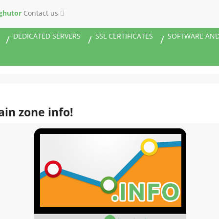
ghutor
Contact us
DEDICATED SERVERS
SSL CERTIFICATES
SOFTWARE AND
ain zone info!