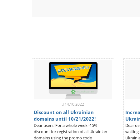
14.10.2022
Discount on all Ukrainian
Increa
domains until 10/21/2022!
Ukrai
Dear users! For a whole week -15%
Dear us
discount for registration of all Ukrainian
waiting 
domains using the promo code
Ukrainia