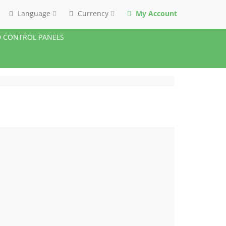
Language
Currency
My Account
 CONTROL PANELS