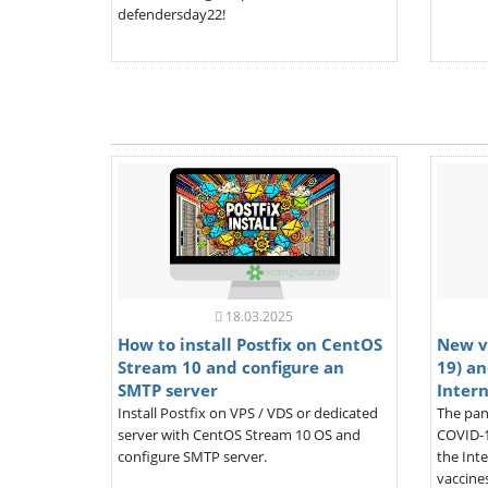
defendersday22!
18.03.2025
How to install Postfix on CentOS
New v
Stream 10 and configure an
19) an
SMTP server
Inter
Install Postfix on VPS / VDS or dedicated
The pan
server with CentOS Stream 10 OS and
COVID-1
configure SMTP server.
the Inte
vaccines