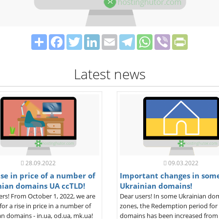
Share
Facebook
Twitter
LinkedIn
Email
Telegram
WhatsApp
Viber
PrintFrie
Latest news
28.09.2022
09.03.2022
se in price of a number of
Important changes in som
nian domains UA ccTLD!
Ukrainian domains!
ers! From October 1, 2022, we are
Dear users! In some Ukrainian do
for a rise in price in a number of
zones, the Redemption period for
n domains - in.ua, od.ua, mk.ua!
domains has been increased from 