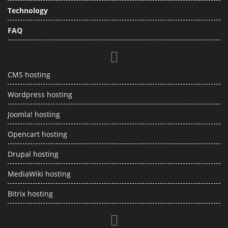
Technology
FAQ
CMS hosting
Wordpress hosting
Joomla! hosting
Opencart hosting
Drupal hosting
MediaWiki hosting
Bitrix hosting