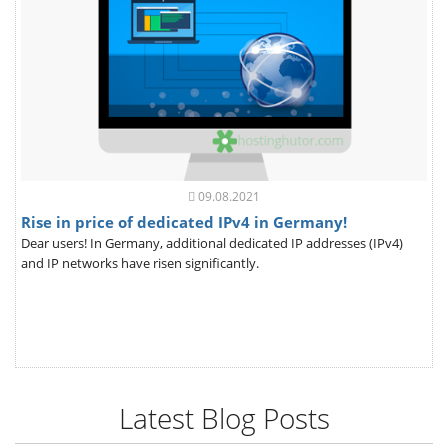
09.08.2021
Rise in price of dedicated IPv4 in Germany!
Dear users! In Germany, additional dedicated IP addresses (IPv4)
and IP networks have risen significantly.
Latest Blog Posts