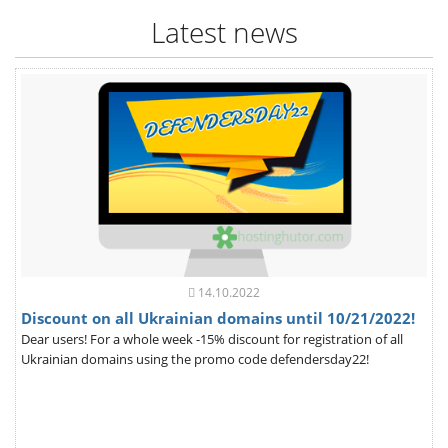
Latest news
14.10.2022
Discount on all Ukrainian domains until 10/21/2022!
Dear users! For a whole week -15% discount for registration of all
Ukrainian domains using the promo code defendersday22!