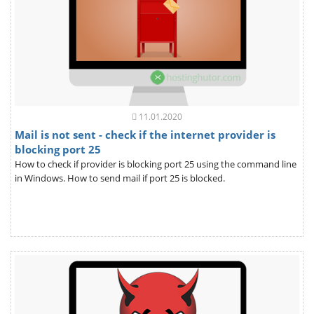
11.01.2020
Mail is not sent - check if the internet provider is
blocking port 25
How to check if provider is blocking port 25 using the command line
in Windows. How to send mail if port 25 is blocked.