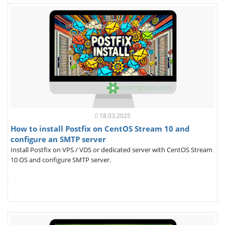
18.03.2025
How to install Postfix on CentOS Stream 10 and
configure an SMTP server
Install Postfix on VPS / VDS or dedicated server with CentOS Stream
10 OS and configure SMTP server.