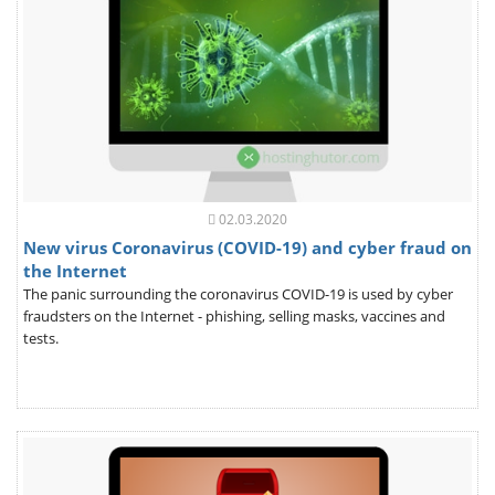
02.03.2020
New virus Coronavirus (COVID-19) and cyber fraud on
the Internet
The panic surrounding the coronavirus COVID-19 is used by cyber
fraudsters on the Internet - phishing, selling masks, vaccines and
tests.