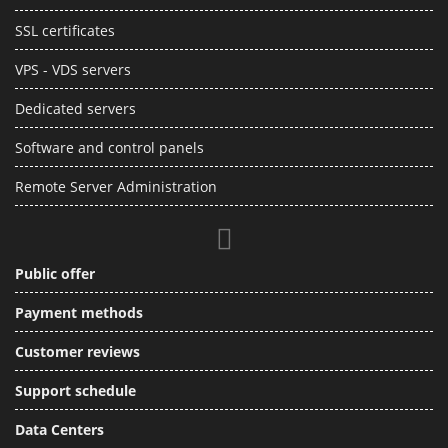
SSL certificates
VPS - VDS servers
Dedicated servers
Software and control panels
Remote Server Administration
Public offer
Payment methods
Customer reviews
Support schedule
Data Centers