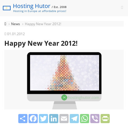
Hosting Hutor
/ Est. 2008
Hosting in Europe at affordable prices!
News
Happy New Year 2012!
01.01.2012
Happy New Year 2012!
Share
Facebook
Twitter
LinkedIn
Email
Telegram
WhatsApp
Viber
PrintFrie