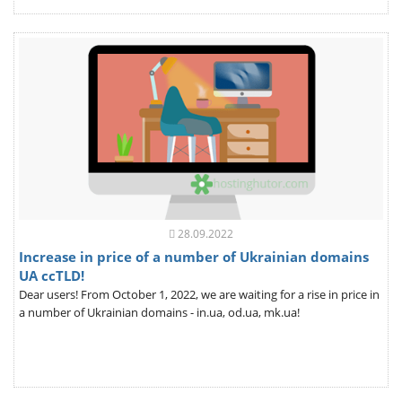
28.09.2022
Increase in price of a number of Ukrainian domains
UA ccTLD!
Dear users! From October 1, 2022, we are waiting for a rise in price in
a number of Ukrainian domains - in.ua, od.ua, mk.ua!