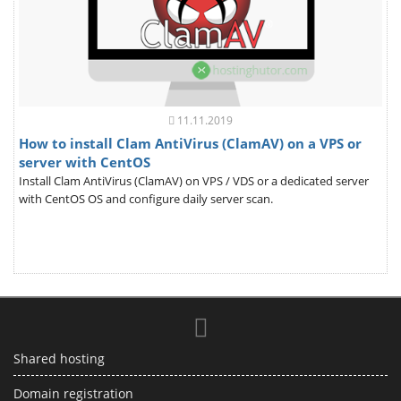
11.11.2019
How to install Clam AntiVirus (ClamAV) on a VPS or
server with CentOS
Install Clam AntiVirus (ClamAV) on VPS / VDS or a dedicated server
with CentOS OS and configure daily server scan.
Shared hosting
Domain registration