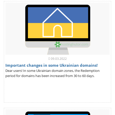
09.03.2022
Important changes in some Ukrainian domains!
Dear users! In some Ukrainian domain zones, the Redemption
period for domains has been increased from 30 to 60 days.